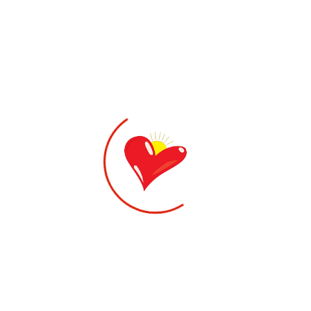
1,200.00
kr
WALLABY DIABETIC-DIABETESSKO